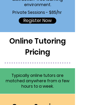
environment.
Private Sessions - $85/hr
Register Now
Online Tutoring
Pricing
Typically online tutors are
matched anywhere from a few
hours to a week.