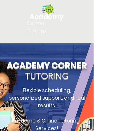
Academy
Corner
Tutoring
ACADEMY CORNER
TUTORING
Flexible scheduling,
personalized support, and real
results.
In-Home & Online Tutoring
Services!