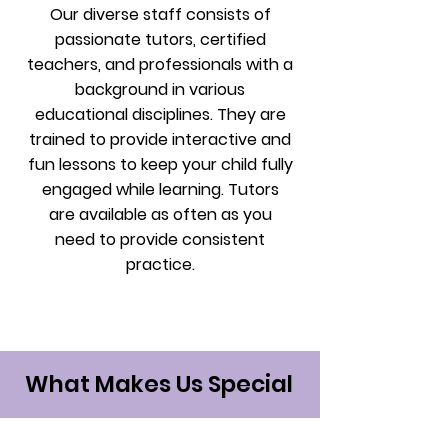
Our diverse staff consists of
passionate tutors, certified
teachers, and professionals with a
background in various
educational disciplines. They are
trained to provide interactive and
fun lessons to keep your child fully
engaged while learning. Tutors
are available as often as you
need to provide consistent
practice.
What Makes Us Special