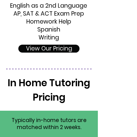
English as a 2nd Language
AP, SAT & ACT Exam Prep
Homework Help
Spanish
Writing
View Our Pricing
In Home Tutoring
Pricing
Typically in-home tutors are
matched within 2 weeks.