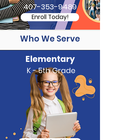
407-353-9489
Enroll Today!
Who We Serve
Elementary
K - 5th Grade