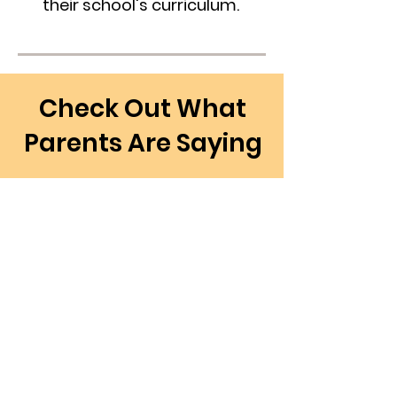
their school's curriculum.
Check Out What
Parents Are Saying
“I am so happy that I found
Academy Corner Tutoring for
my child. They have provided
excellent services in helping my
child in math."
- Scott L.