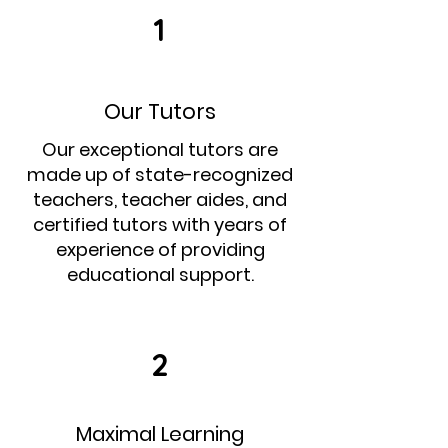
1
Our Tutors
Our exceptional tutors are
made up of state-recognized
teachers, teacher aides, and
certified tutors with years of
experience of providing
educational support.
2
Maximal Learning