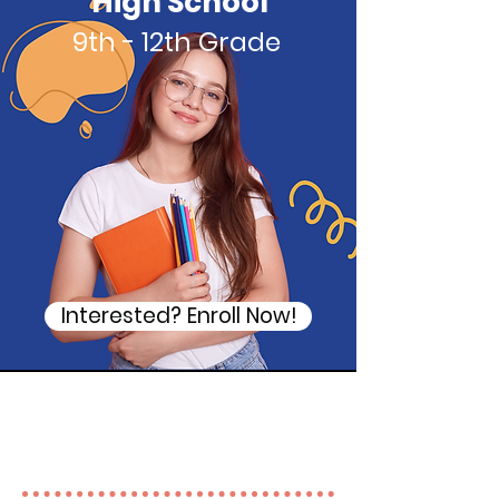
High School
9th - 12th Grade
Interested? Enroll Now!
Tutoring subjects available
at Academy Corner
Tutoring!