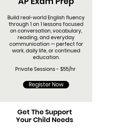
AP Exam Prep
Build real-world English fluency
through 1 on 1 lessons focused
on conversation, vocabulary,
reading, and everyday
communication — perfect for
work, daily life, or continued
education.
Private Sessions - $55/hr
Register Now
Get The Support
Your Child Needs