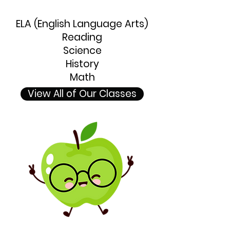
ELA (English Language Arts)
Reading
Science
History
Math
View All of Our Classes