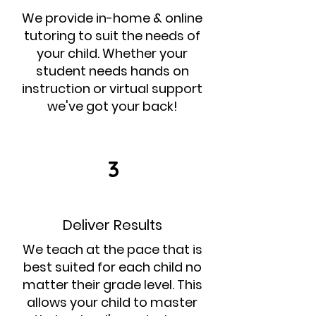
We provide in-home & online
tutoring to suit the needs of
your child. Whether your
student needs hands on
instruction or virtual support
we've got your back!
3
Deliver Results
We teach at the pace that is
best suited for each child no
matter their grade level. This
allows your child to master