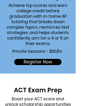
Achieve top scores and earn
college credit before
graduation with in-home AP
tutoring that breaks down
complex topics, reinforces test
strategies, and helps students
confidently aim for a 4 or 5 on
their exams.
Private Sessions - $80/hr
Register Now
ACT Exam
Prep
Boost your ACT score and
unlock scholarship opportunities