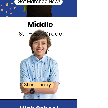
Get Matched Now!
Middle
6th - 8th Grade
Start Today!