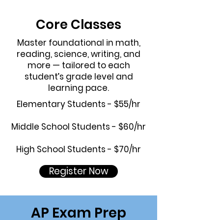
Core Classes
Master foundational in math,
reading, science, writing, and
more — tailored to each
student’s grade level and
learning pace.
Elementary Students - $55/hr
Middle School Students - $60/hr
High School Students - $70/hr
Register Now
AP Exam Prep