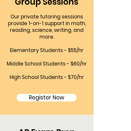
Group Sessions
Our private tutoring sessions
provide 1-on-1 support in math,
reading, science, writing, and
more.
Elementary Students - $55/hr
Middle School Students - $60/hr
High School Students - $70/hr
Register Now