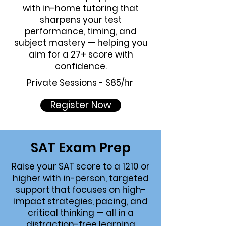
with in-home tutoring that
sharpens your test
performance, timing, and
subject mastery — helping you
aim for a 27+ score with
confidence.
Private Sessions - $85/hr
Register Now
SAT Exam
Prep
Raise your SAT score to a 1210 or
higher with in-person, targeted
support that focuses on high-
impact strategies, pacing, and
critical thinking — all in a
distraction-free learning