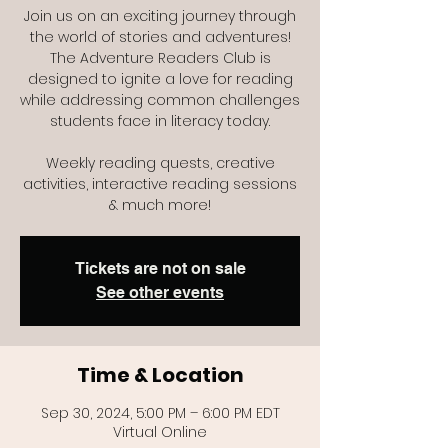
Join us on an exciting journey through
the world of stories and adventures!
The Adventure Readers Club is
designed to ignite a love for reading
while addressing common challenges
students face in literacy today.
Weekly reading quests, creative
activities, interactive reading sessions
Tickets are not on sale
See other events
Time & Location
Sep 30, 2024, 5:00 PM – 6:00 PM EDT
Virtual Online