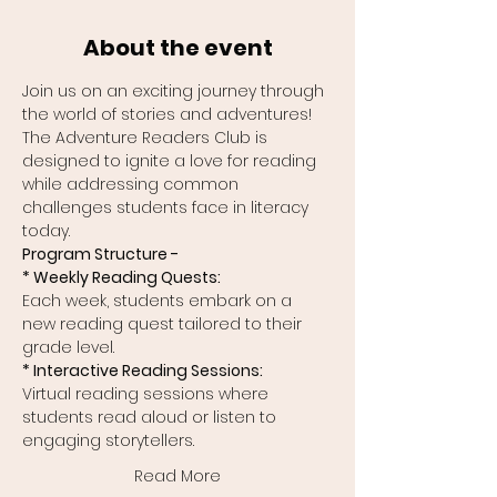
About the event
Join us on an exciting journey through 
the world of stories and adventures! 
The Adventure Readers Club is 
designed to ignite a love for reading 
while addressing common 
challenges students face in literacy 
today.
Program Structure -
* Weekly Reading Quests:
Each week, students embark on a 
new reading quest tailored to their 
grade level.
* Interactive Reading Sessions:
Virtual reading sessions where 
students read aloud or listen to 
engaging storytellers.
Read More