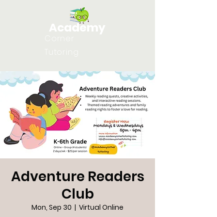
Academy
Corner
Tutoring
Adventure Readers
Club
Mon, Sep 30
  |  
Virtual Online