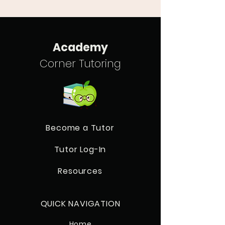
Academy
Corner Tutoring
Become a Tutor
Tutor Log-In
Resources
QUICK NAVIGATION
Home