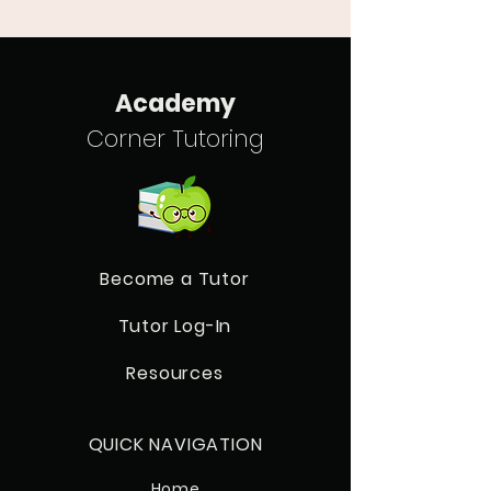
Academy
Corner Tutoring
Become a Tutor
Tutor Log-In
Resources
QUICK NAVIGATION
Home