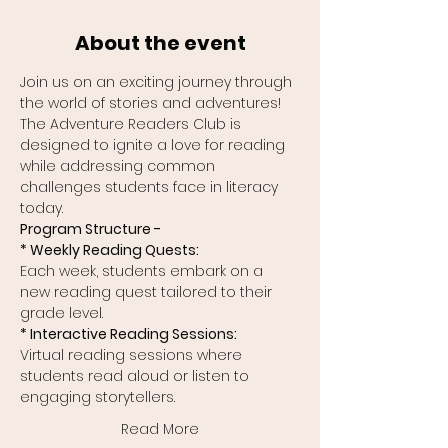
About the event
Join us on an exciting journey through 
the world of stories and adventures! 
The Adventure Readers Club is 
designed to ignite a love for reading 
while addressing common 
challenges students face in literacy 
today.
Program Structure -
* Weekly Reading Quests:
Each week, students embark on a 
new reading quest tailored to their 
grade level.
* Interactive Reading Sessions:
Virtual reading sessions where 
students read aloud or listen to 
engaging storytellers.
Read More