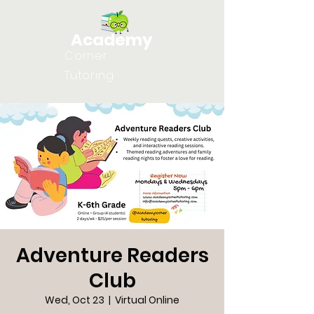
Academy
Corner
Tutoring
Adventure Readers
Club
Wed, Oct 23
  |  
Virtual Online