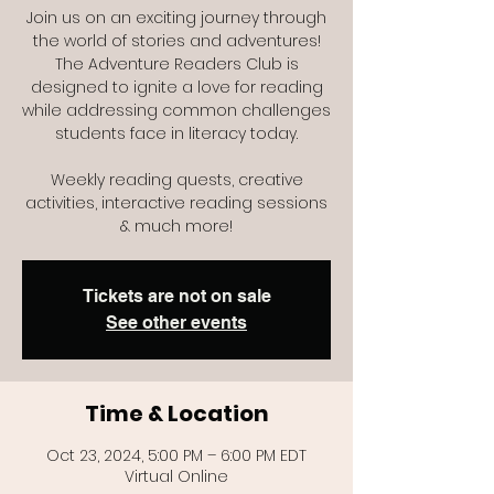
Join us on an exciting journey through
the world of stories and adventures!
The Adventure Readers Club is
designed to ignite a love for reading
while addressing common challenges
students face in literacy today.
Weekly reading quests, creative
activities, interactive reading sessions
Tickets are not on sale
See other events
Time & Location
Oct 23, 2024, 5:00 PM – 6:00 PM EDT
Virtual Online