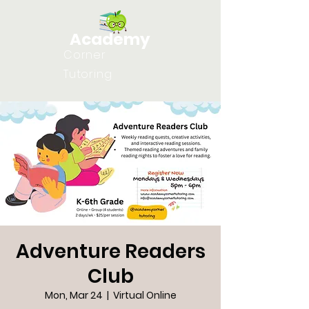
Academy
Corner
Tutoring
Adventure Readers
Club
Mon, Mar 24
  |  
Virtual Online