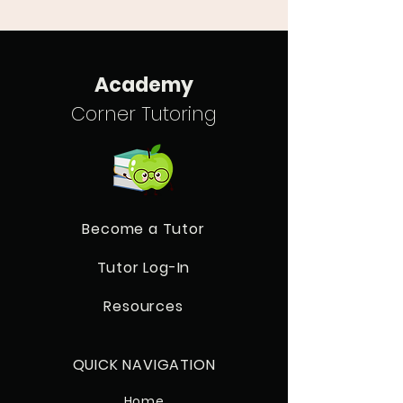
Academy
Corner Tutoring
Become a Tutor
Tutor Log-In
Resources
QUICK NAVIGATION
Home