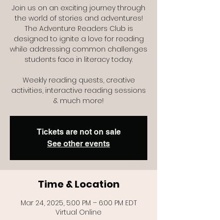
Join us on an exciting journey through
the world of stories and adventures!
The Adventure Readers Club is
designed to ignite a love for reading
while addressing common challenges
students face in literacy today.
Weekly reading quests, creative
activities, interactive reading sessions
Tickets are not on sale
See other events
Time & Location
Mar 24, 2025, 5:00 PM – 6:00 PM EDT
Virtual Online