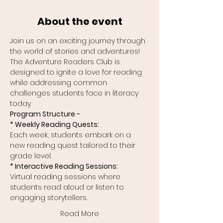
About the event
Join us on an exciting journey through 
the world of stories and adventures! 
The Adventure Readers Club is 
designed to ignite a love for reading 
while addressing common 
challenges students face in literacy 
today.
Program Structure -
* Weekly Reading Quests:
Each week, students embark on a 
new reading quest tailored to their 
grade level.
* Interactive Reading Sessions:
Virtual reading sessions where 
students read aloud or listen to 
engaging storytellers.
Read More