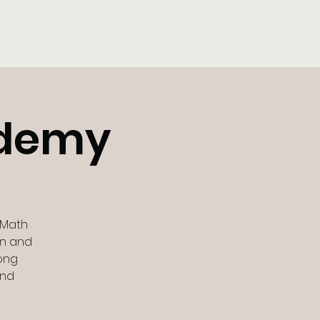
Tutor Log-In
Contact
ademy
 Math
un and
rong
and