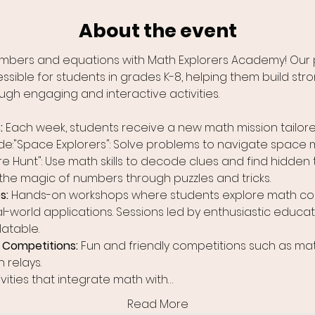
About the event
numbers and equations with Math Explorers Academy! Our 
ble for students in grades K-8, helping them build stron
ugh engaging and interactive activities.
 
Each week, students receive a new math mission tailored
de:"Space Explorers": Solve problems to navigate space 
re Hunt": Use math skills to decode clues and find hidden 
 the magic of numbers through puzzles and tricks.
: 
Hands-on workshops where students explore math co
l-world applications. Sessions led by enthusiastic educa
latable.
Competitions: 
Fun and friendly competitions such as mat
 relays.
ivities that integrate math with…
Read More