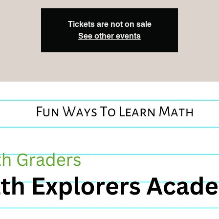
Tickets are not on sale
See other events