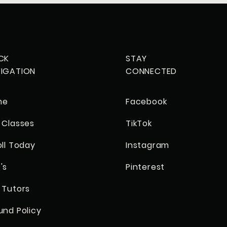
CK
STAY
IGATION
CONNECTED
me
Facebook
 Classes
TikTok
oll Today
Instagram
's
Pinterest
 Tutors
und Policy