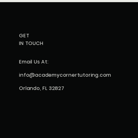
GET
IN TOUCH
Email Us At:
info@
academycorner
tutoring.com
Orlando, FL 32827