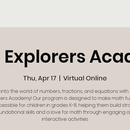
Register Now
FAQ's
Our Classes & Pricing
 Explorers Ac
Thu, Apr 17
  |  
Virtual Online
 into the world of numbers, fractions, and equations with
rers Academy! Our program is designed to make math f
essible for children in grades K-8, helping them build st
undational skills and a love for math through engaging 
interactive activities.