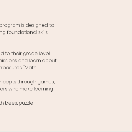
program is designed to 
g foundational skills 
 to their grade level. 
missions and learn about 
treasures. "Math 
ncepts through games, 
tors who make learning 
h bees, puzzle 