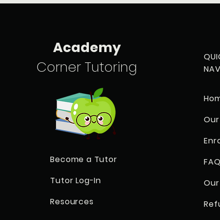
Academy
QUI
Corner Tutoring
NAV
Ho
Our
Enr
Become a Tutor
FAQ
Tutor Log-In
Our
Resources
Ref