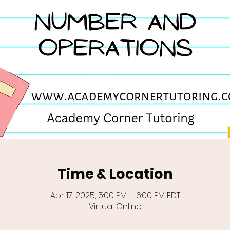
Time & Location
Apr 17, 2025, 5:00 PM – 6:00 PM EDT
Virtual Online