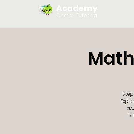
Academy
Home
Corner Tutoring
Math
Step
Explo
acc
fo