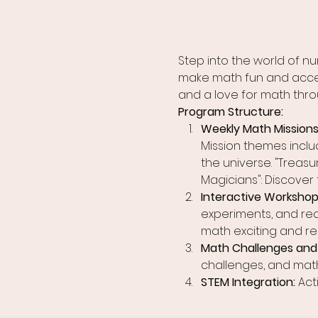
Step into the world of 
make math fun and accessi
and a love for math thro
Program Structure:
Weekly Math Missions:
Mission themes inclu
the universe. "Treasu
Magicians": Discover
Interactive Workshops
experiments, and rea
math exciting and re
Math Challenges and 
challenges, and math
STEM Integration: 
Act