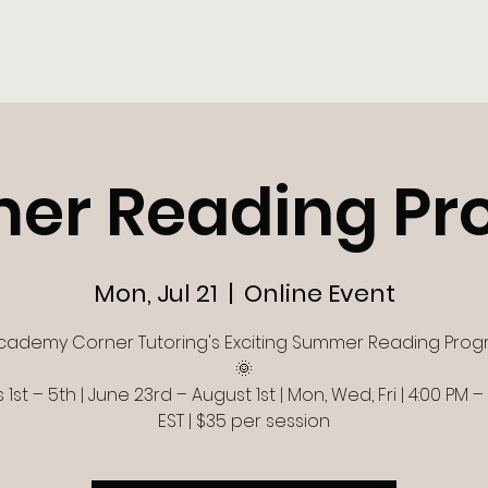
Register Now
FAQ's
Our Classes & Pricing
er Reading Pr
Mon, Jul 21
  |  
Online Event
cademy Corner Tutoring's Exciting Summer Reading Prog
🌞
1st – 5th | June 23rd – August 1st | Mon, Wed, Fri | 4:00 PM –
EST | $35 per session