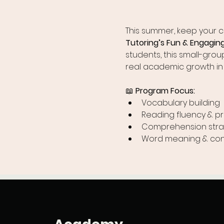
This summer, keep your chi
Tutoring’s Fun & Engagi
students, this small-gro
real academic growth in
📖 
Program Focus:
Vocabulary building
Reading fluency & p
Comprehension stra
Word meaning & con