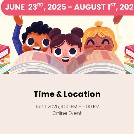
Time & Location
Jul 21, 2025, 4:00 PM – 5:00 PM
Online Event