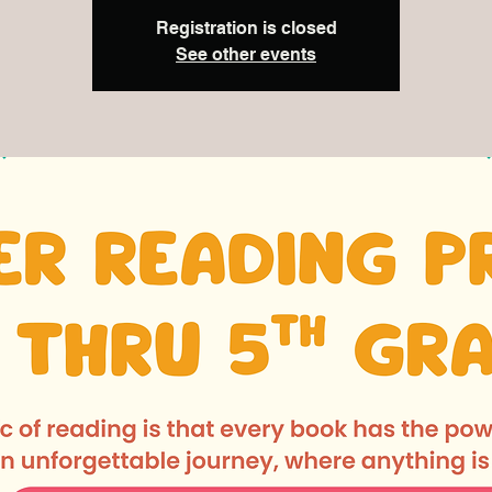
Registration is closed
See other events