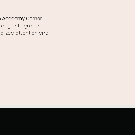
 
Academy Corner 
hrough 5th grade 
alized attention and 