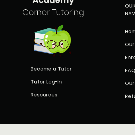
Academy
QUI
Corner Tutoring
NAV
Ho
Our
Enr
Become a Tutor
FAQ
Tutor Log-In
Our
Resources
Ref