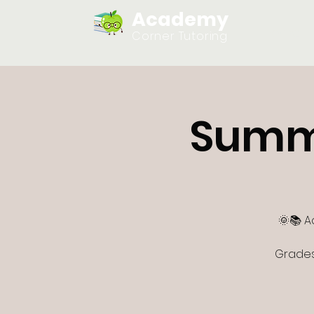
Academy
Home
Corner Tutoring
Summ
🌞📚 A
Grades 