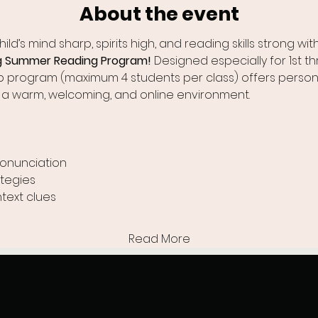
About the event
ld’s mind sharp, spirits high, and reading skills strong with
ng Summer Reading Program!
 Designed especially for 1st t
up program (maximum 4 students per class) offers person
 a warm, welcoming, and online environment.
ronunciation
tegies
text clues
Read More