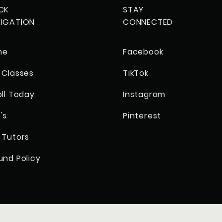
CK
STAY
IGATION
CONNECTED
me
Facebook
 Classes
TikTok
oll Today
Instagram
's
Pinterest
 Tutors
und Policy
© 2023 by Academy Corner Tutoring