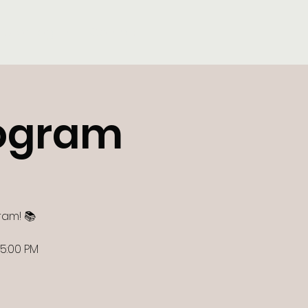
Tutor Log-In
Contact
ogram
ram! 📚
 5:00 PM