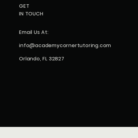
GET
IN TOUCH
Email Us At:
info@
academycorner
tutoring.com
Orlando, FL 32827