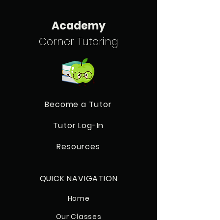
Academy
Corner Tutoring
Become a Tutor
Tutor Log-In
Resources
QUICK NAVIGATION
Home
Our Classes