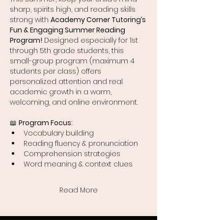
sharp, spirits high, and reading skills 
strong with 
Academy Corner Tutoring’s 
Fun & Engaging Summer Reading 
Program!
 Designed especially for 1st 
through 5th grade students, this 
small-group program (maximum 4 
students per class) offers 
personalized attention and real 
academic growth in a warm, 
welcoming, and online environment.
📖 
Program Focus:
Vocabulary building
Reading fluency & pronunciation
Comprehension strategies
Word meaning & context clues
Read More