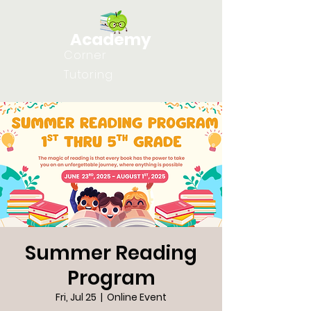
Academy
Corner
Tutoring
Summer Reading
Program
Fri, Jul 25
  |  
Online Event