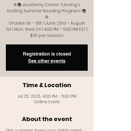
🌞📚 Academy Corner Tutoring's
Exciting Summer Reading Program! 📚
🌞
Grades 1st – 5th | June 23rd – August
1st | Mon, Wed, Fri | 4:00 PM – 5:00 PM EST |
$35 per session
Registration is closed
See other events
Time & Location
Jul 25, 2025, 4:00 PM – 5:00 PM
Online Event
About the event
This summer, keep your child’s mind 