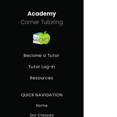
Academy
Corner Tutoring
Become a Tutor
Tutor Log-In
Resources
QUICK NAVIGATION
Home
Our Classes