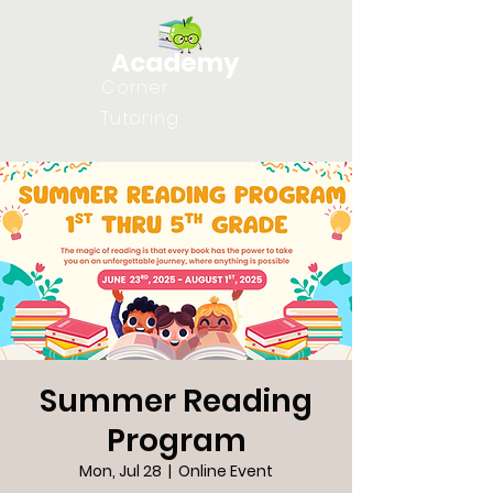
Academy
Corner
Tutoring
Summer Reading
Program
Mon, Jul 28
  |  
Online Event