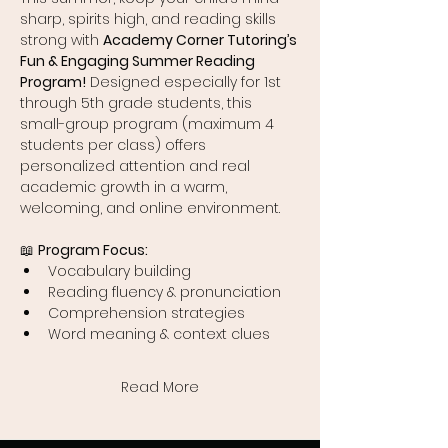
sharp, spirits high, and reading skills 
strong with 
Academy Corner Tutoring’s 
Fun & Engaging Summer Reading 
Program!
 Designed especially for 1st 
through 5th grade students, this 
small-group program (maximum 4 
students per class) offers 
personalized attention and real 
academic growth in a warm, 
welcoming, and online environment.
📖 
Program Focus:
Vocabulary building
Reading fluency & pronunciation
Comprehension strategies
Word meaning & context clues
Read More