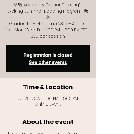
🌞📚 Academy Corner Tutoring's
Exciting Summer Reading Program! 📚
🌞
Grades 1st – 5th | June 23rd – August
1st | Mon, Wed, Fri | 4:00 PM – 5:00 PM EST |
$35 per session
Registration is closed
See other events
Time & Location
Jul 28, 2025, 4:00 PM – 5:00 PM
Online Event
About the event
This summer, keep your child’s mind 