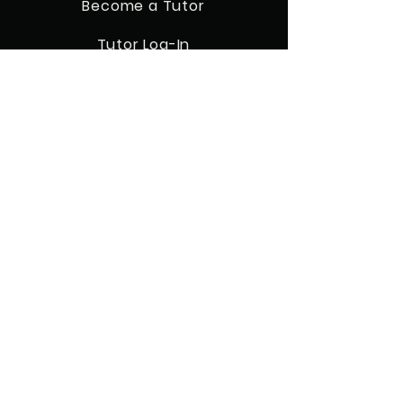
Become a Tutor
Tutor Log-In
Resources
QUICK NAVIGATION
Home
Our Classes
Enroll Today
FAQ's
Our Tutors
Refund Policy
STAY CONNECTED