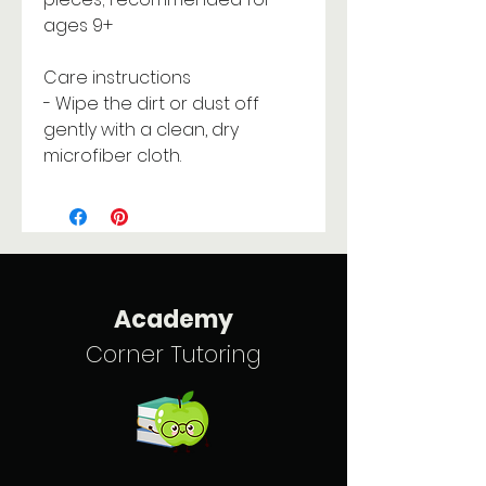
ages 9+
Care instructions
- Wipe the dirt or dust off
gently with a clean, dry
microfiber cloth.
Academy
Corner Tutoring