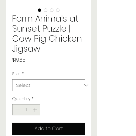
Farm Animals at
Sunset Puzzle |
Cow Pig Chicken
Jigsaw
Price
$19.85
Size
*
Quantity
*
Add to Cart