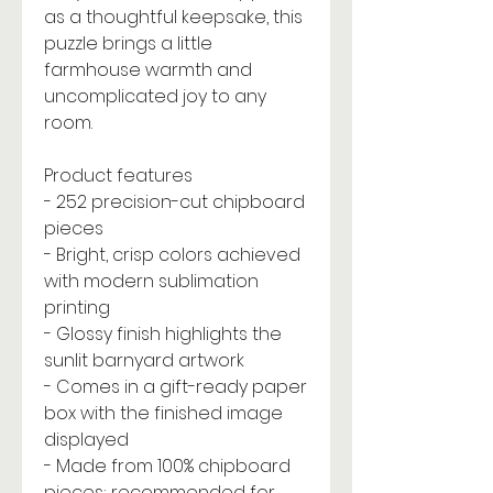
as a thoughtful keepsake, this
puzzle brings a little
farmhouse warmth and
uncomplicated joy to any
room.
Product features
- 252 precision-cut chipboard
pieces
- Bright, crisp colors achieved
with modern sublimation
printing
- Glossy finish highlights the
sunlit barnyard artwork
- Comes in a gift-ready paper
box with the finished image
displayed
- Made from 100% chipboard
pieces; recommended for