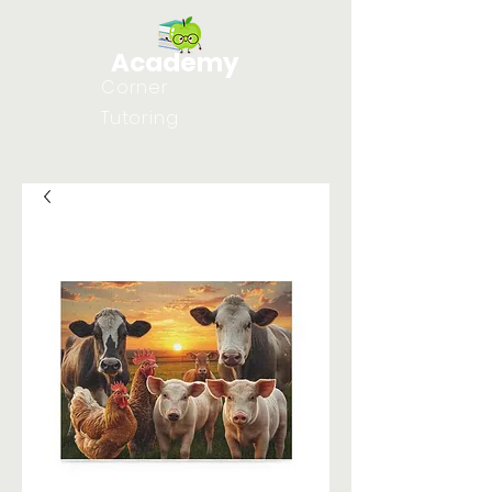
Academy
Corner
Tutoring