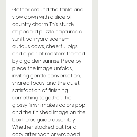
Gather around the table and
slow down with a slice of
country charm. This sturdy
chipboard puzzle captures a
sunlit barnyard scene—
curious cows, cheerful pigs,
and a pair of roosters framed
by a golden sunrise. Piece by
piece the image unfolds,
inviting gentle conversation,
shared focus, and the quiet
satisfaction of finishing
something together. The
glossy finish makes colors pop
and the finished image on the
box helps guide assembly.
Whether stacked out for a
cozy afternoon or wrapped