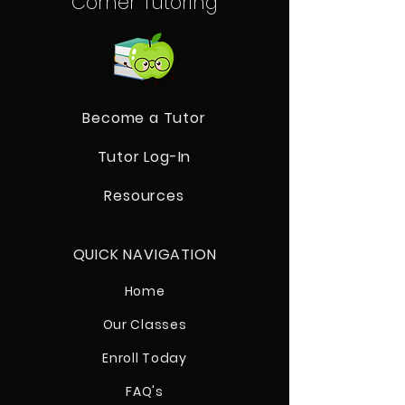
Corner Tutoring
Become a Tutor
Tutor Log-In
Resources
QUICK NAVIGATION
Home
Our Classes
Enroll Today
FAQ's