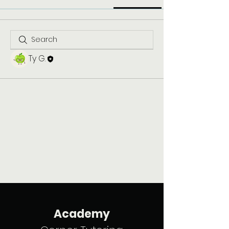
Ty G.
Academy