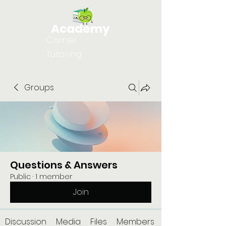
Academy
Corner
Tutoring
Groups
Questions & Answers
Public
·
1 member
Join
Discussion
Media
Files
Members